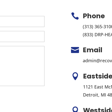
Phone

(313) 365-310
(833) DRP-HE
Email

admin@recov
Eastside

1121 East Mc
Detroit, MI 4
Westside
