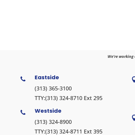
We’re working 
Eastside

(313) 365-3100
TTY:
(313) 324-8710
Ext 295
Westside

(313) 324-8900
TTY:
(313) 324-8711
Ext 395