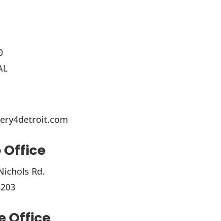
0
AL
ery4detroit.com
 Office
Nichols Rd.
8203
 Office