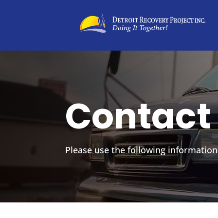
Contact
Please use the following information