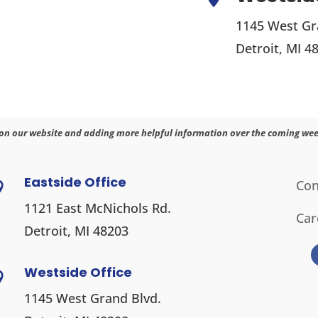
1145 West Gr
Detroit, MI 4
on our website and adding more helpful information over the coming wee
Eastside Office
Con

1121 East McNichols Rd.
Car
Detroit, MI 48203
Westside Office

1145 West Grand Blvd.