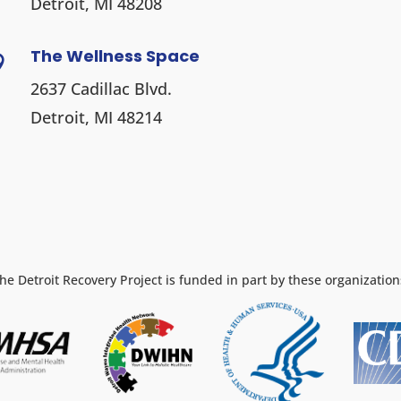
Detroit, MI 48208
The Wellness Space

2637 Cadillac Blvd.
Detroit, MI 48214
he Detroit Recovery Project is funded in part by these organization