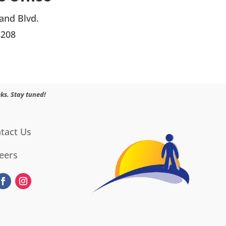
and Blvd.
8208
ks. Stay tuned!
tact Us
eers