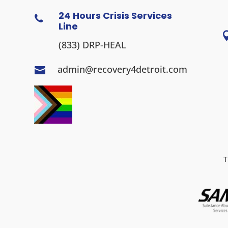
24 Hours Crisis Services

Line
(833) DRP-HEAL
admin@recovery4detroit.com

T