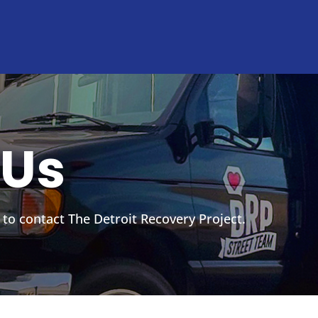
 Us
 to contact The Detroit Recovery Project.