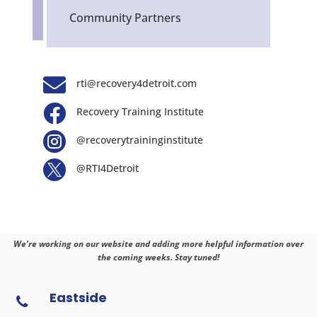
Community Partners

rti@recovery4detroit.com

Recovery Training Institute

@recoverytraininginstitute

@RTI4Detroit
We’re working on our website and adding more helpful information over
the coming weeks. Stay tuned!
Eastside
