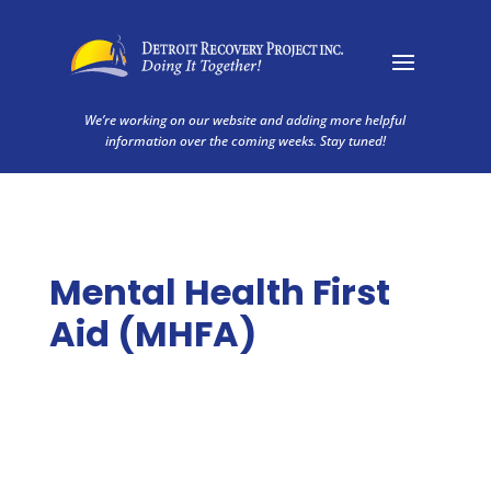
We’re working on our website and adding more helpful
information over the coming weeks. Stay tuned!
Mental Health First
Aid (MHFA)