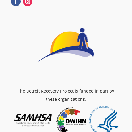
The Detroit Recovery Project is funded in part by
these organizations.