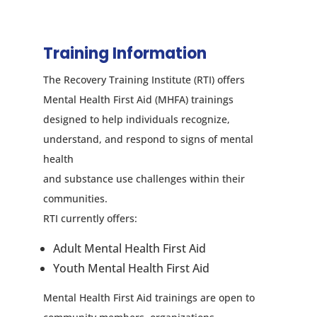
Training Information
The Recovery Training Institute (RTI) offers
Mental Health First Aid (MHFA) trainings
designed to help individuals recognize,
understand, and respond to signs of mental
health
and substance use challenges within their
communities.
RTI currently offers:
Adult Mental Health First Aid
Youth Mental Health First Aid
Mental Health First Aid trainings are open to