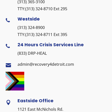
(313) 365-3100
TTY:
(313) 324-8710
Ext 295
Westside

(313) 324-8900
TTY:
(313) 324-8711
Ext 395
24 Hours Crisis Services Line

(833) DRP-HEAL
admin@recovery4detroit.com

Eastside Office

1121 East McNichols Rd.