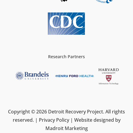
Research Partners
Copyright © 2026 Detroit Recovery Project. All rights
reserved. |
Privacy Policy
| Website designed by
Madroit Marketing