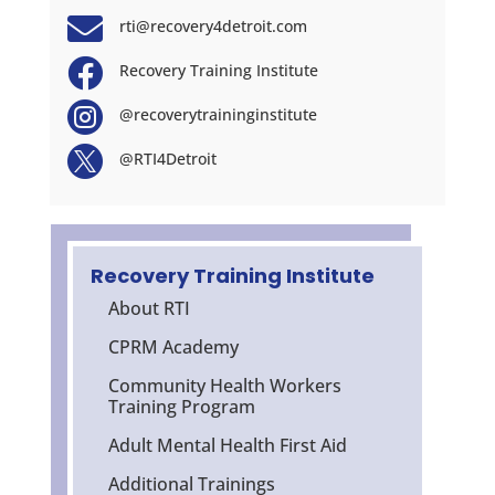

rti@recovery4detroit.com

Recovery Training Institute

@recoverytraininginstitute

@RTI4Detroit
Recovery Training Institute
About RTI
CPRM Academy
Community Health Workers
Training Program
Adult Mental Health First Aid
Additional Trainings