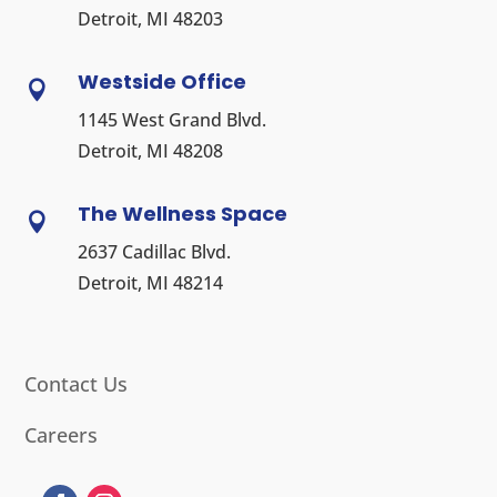
Detroit, MI 48203
Westside Office

1145 West Grand Blvd.
Detroit, MI 48208
The Wellness Space

2637 Cadillac Blvd.
Detroit, MI 48214
Contact Us
Careers