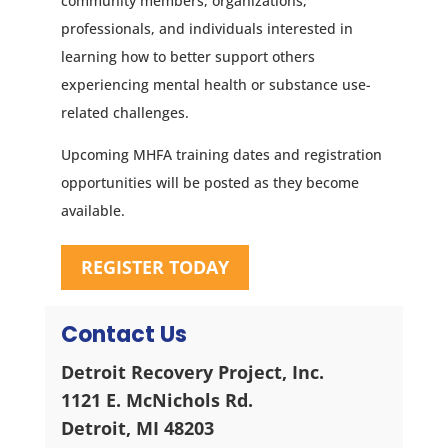
community members, organizations,
professionals, and individuals interested in
learning how to better support others
experiencing mental health or substance use-
related challenges.
Upcoming MHFA training dates and registration
opportunities will be posted as they become
available.
REGISTER TODAY
Contact Us
Detroit Recovery Project, Inc.
1121 E. McNichols Rd.
Detroit, MI 48203