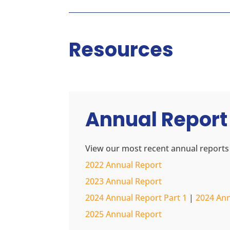
Resources
Annual Report
View our most recent annual reports
2022 Annual Report
2023 Annual Report
2024 Annual Report Part 1
|
2024 Ann
2025 Annual Report