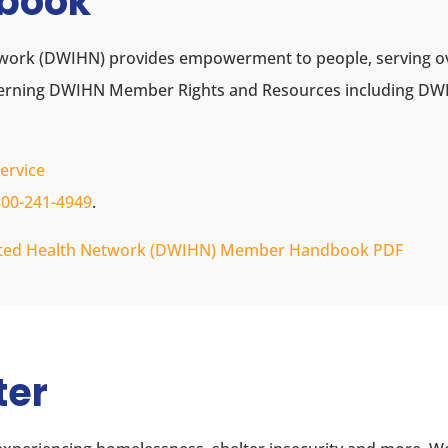
book
work (DWIHN) provides empowerment to people, serving over
cerning DWIHN Member Rights and Resources including 
ervice
800-241-4949
.
rated Health Network (DWIHN) Member Handbook PDF
ter