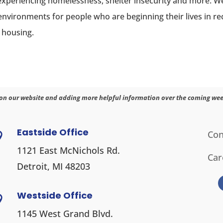
experiencing homelessness, shelter insecurity and more.
 environments for people who are beginning their lives in 
 housing.
on our website and adding more helpful information over the coming wee
Eastside Office
Con

1121 East McNichols Rd.
Car
Detroit, MI 48203
Westside Office

1145 West Grand Blvd.