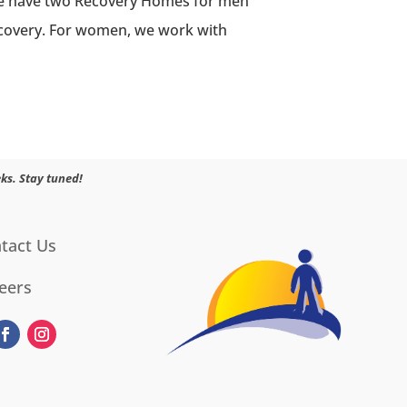
 We have two Recovery Homes for men
recovery. For women, we work with
ks. Stay tuned!
tact Us
eers