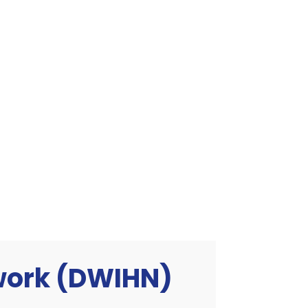
twork (DWIHN)