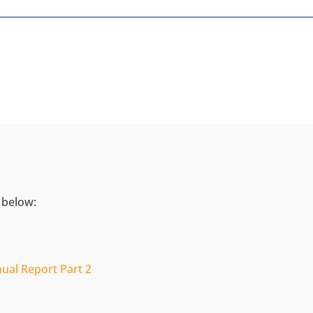
 below:
ual Report Part 2