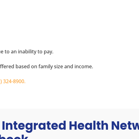
 to an inability to pay.
offered based on family size and income.
3) 324-8900
.
 Integrated Health Ne