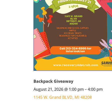
Backpack Giveaway
August 21, 2026 @ 1:00 pm – 4:00 pm
1145 W. Grand BLVD, MI 48208