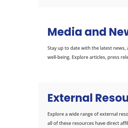
Media and Ne
Stay up to date with the latest news
well-being. Explore articles, press r
External Reso
Explore a wide range of external reso
all of these resources have direct af