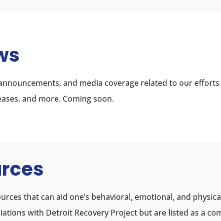
ws
, announcements, and media coverage related to our efforts
eleases, and more. Coming soon.
urces
urces that can aid one’s behavioral, emotional, and physica
filiations with Detroit Recovery Project but are listed as a