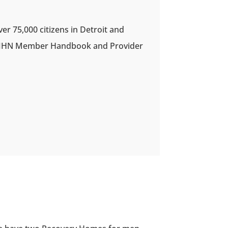
 75,000 citizens in Detroit and
DWIHN Member Handbook and Provider