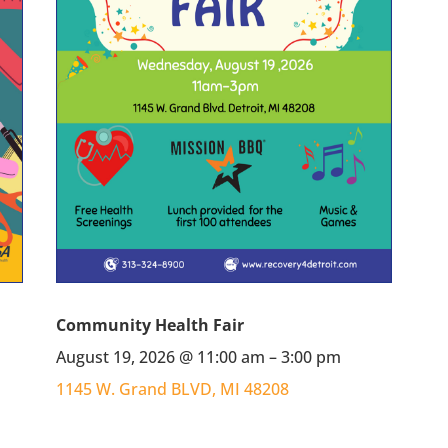
Community Health Fair
August 19, 2026 @ 11:00 am – 3:00 pm
1145 W. Grand BLVD, MI 48208