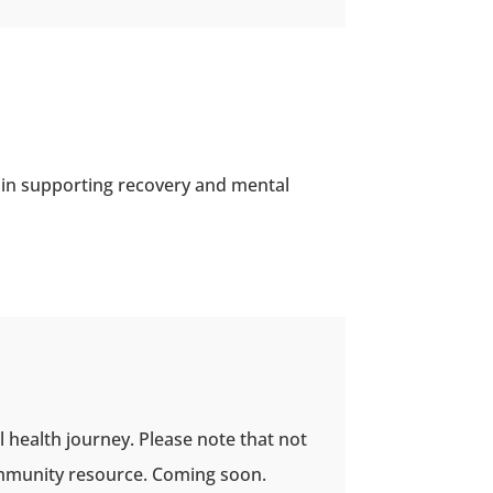
 in supporting recovery and mental
l health journey. Please note that not
 community resource. Coming soon.