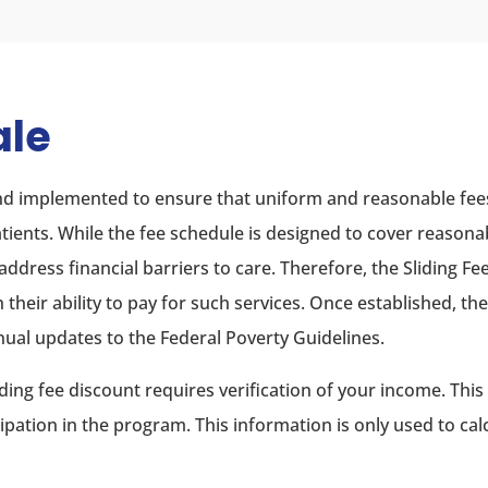
ale
 and implemented to ensure that uniform and reasonable fee
patients. While the fee schedule is designed to cover reasona
 address financial barriers to care. Therefore, the Sliding Fe
h their ability to pay for such services. Once established, th
nual updates to the Federal Poverty Guidelines.
sliding fee discount requires verification of your income. Th
cipation in the program. This information is only used to cal