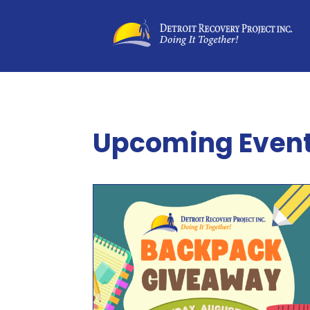
Upcoming Even