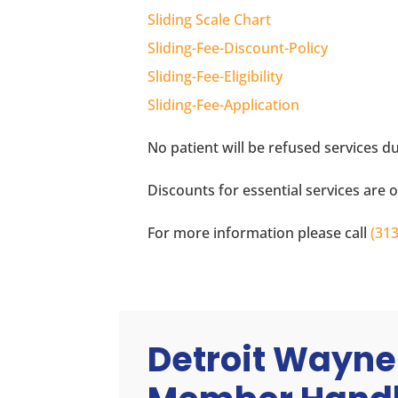
Sliding Scale Chart
Sliding-Fee-Discount-Policy
Sliding-Fee-Eligibility
Sliding-Fee-Application
No patient will be refused services due
Discounts for essential services are 
For more information please call
(31
Detroit Wayne