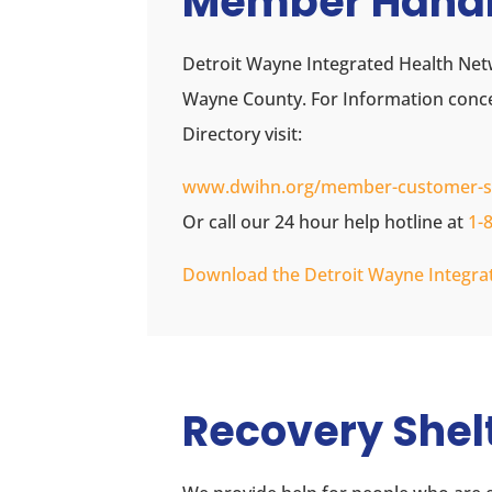
Member Hand
Detroit Wayne Integrated Health Net
Wayne County. For Information con
Directory visit:
www.dwihn.org/member-customer-s
Or call our 24 hour help hotline at
1-
Download the Detroit Wayne Integ
Recovery Shel