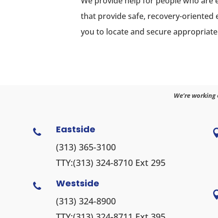
We provide help for people who are 
that provide safe, recovery-oriented
you to locate and secure appropriate
We’re working 
Eastside

(313) 365-3100
TTY:
(313) 324-8710
Ext 295
Westside

(313) 324-8900
TTY:
(313) 324-8711
Ext 395