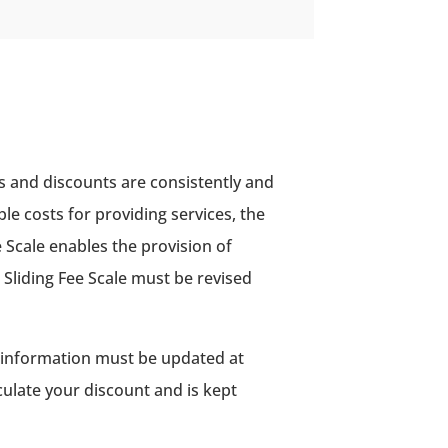
s and discounts are consistently and
ble costs for providing services, the
e Scale enables the provision of
e Sliding Fee Scale must be revised
is information must be updated at
culate your discount and is kept