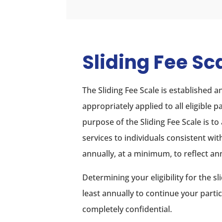
Sliding Fee Sc
The Sliding Fee Scale is established
appropriately applied to all eligible 
purpose of the Sliding Fee Scale is to
services to individuals consistent wit
annually, at a minimum, to reflect an
Determining your eligibility for the 
least annually to continue your parti
completely confidential.