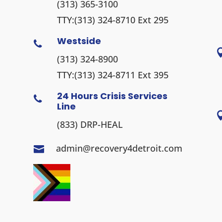
(313) 365-3100
TTY:
(313) 324-8710
Ext 295
Westside

(313) 324-8900
TTY:
(313) 324-8711
Ext 395
24 Hours Crisis Services

Line
(833) DRP-HEAL
admin@recovery4detroit.com
