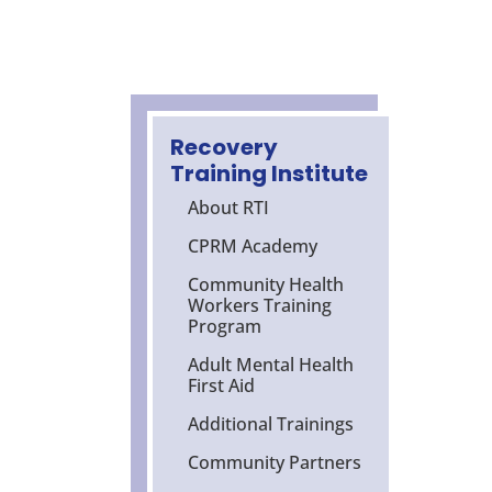
Recovery
Training Institute
About RTI
CPRM Academy
Community Health
Workers Training
Program
Adult Mental Health
First Aid
Additional Trainings
Community Partners