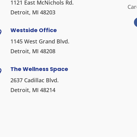
1121 East McNichols Rd.
Car
Detroit, MI 48203
Westside Office

1145 West Grand Blvd.
Detroit, MI 48208
The Wellness Space

2637 Cadillac Blvd.
Detroit, MI 48214