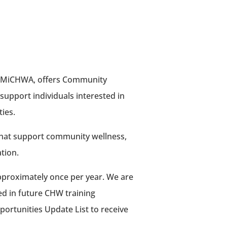
ith MiCHWA, offers Community
support individuals interested in
ies.
that support community wellness,
tion.
approximately once per year. We are
ted in future CHW training
portunities Update List to receive