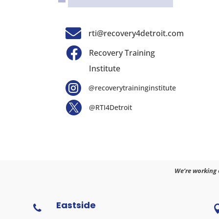

rti@recovery4detroit.com

Recovery Training
Institute

@recoverytraininginstitute

@RTI4Detroit
We’re working 
Eastside
