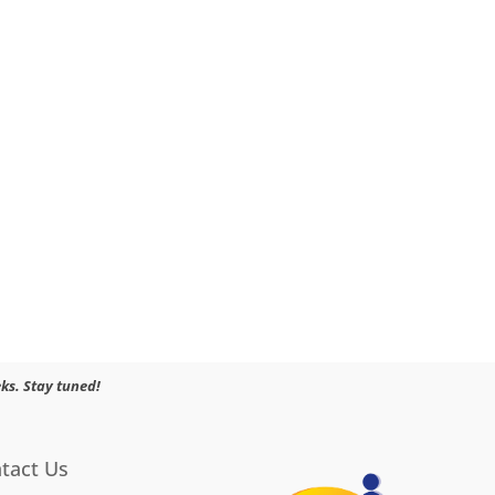
ks. Stay tuned!
tact Us