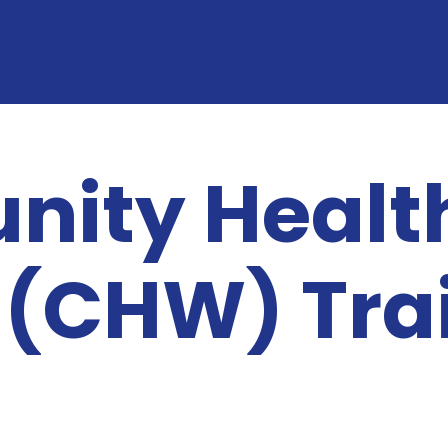
ity Healt
 (CHW) Tra