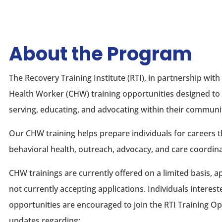
About the Program
The Recovery Training Institute (RTI), in partnership w
Health Worker (CHW) training opportunities designed to 
serving, educating, and advocating within their communit
Our CHW training helps prepare individuals for careers 
behavioral health, outreach, advocacy, and care coordina
CHW trainings are currently offered on a limited basis, 
not currently accepting applications. Individuals interes
opportunities are encouraged to join the RTI Training Op
updates regarding: