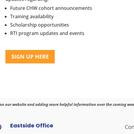
Future CHW cohort announcements
Training availability
Scholarship opportunities
RTI program updates and events
SIGN UP HERE
on our website and adding more helpful information over the coming wee
Eastside Office
Con
