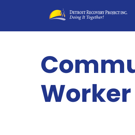
Commun
Worker