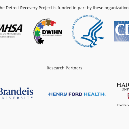
he Detroit Recovery Project is funded in part by these organization
Research Partners