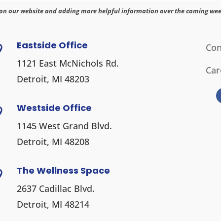
on our website and adding more helpful information over the coming wee
Eastside Office
Con

1121 East McNichols Rd.
Car
Detroit, MI 48203
Westside Office

1145 West Grand Blvd.
Detroit, MI 48208
The Wellness Space

2637 Cadillac Blvd.
Detroit, MI 48214