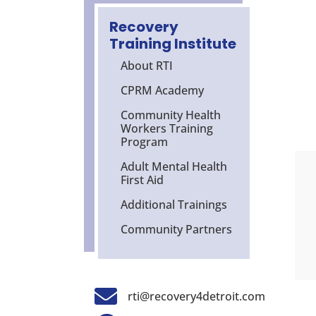
Recovery
Training Institute
About RTI
CPRM Academy
Community Health
Workers Training
Program
Adult Mental Health
First Aid
Additional Trainings
Community Partners

rti@recovery4detroit.com