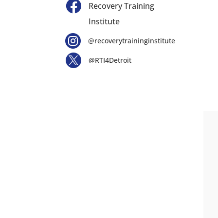

Recovery Training
Institute

@recoverytraininginstitute

@RTI4Detroit