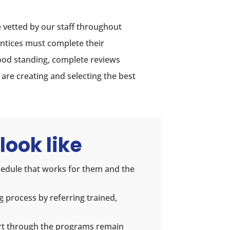
 vetted by our staff throughout
ntices must complete their
od standing, complete reviews
re creating and selecting the best
look like
hedule that works for them and the
g process by referring trained,
rt through the programs remain