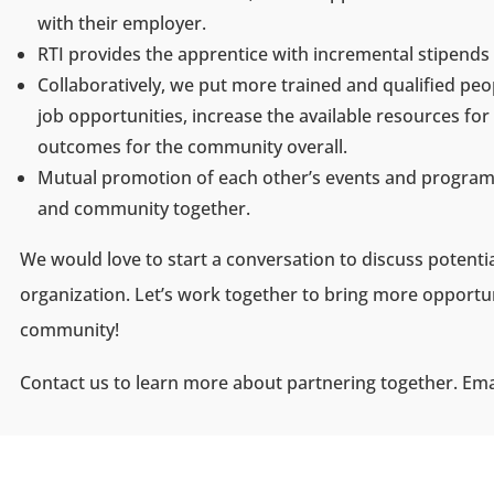
with their employer.
RTI provides the apprentice with incremental stipend
Collaboratively, we put more trained and qualified peo
job opportunities, increase the available resources f
outcomes for the community overall.
Mutual promotion of each other’s events and programs
and community together.
We would love to start a conversation to discuss potenti
organization. Let’s work together to bring more opportuni
community!
Contact us to learn more about partnering together. Ema