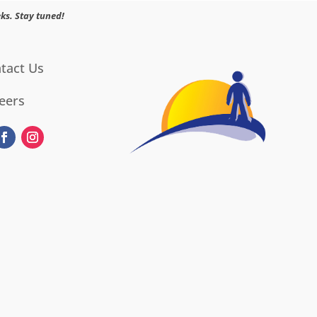
ks. Stay tuned!
tact Us
eers