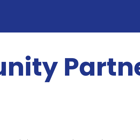
ity Partn