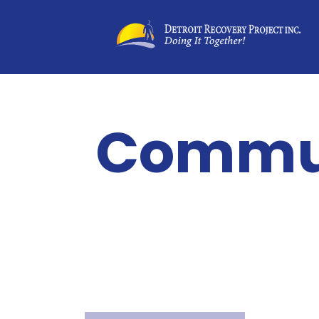
Commun