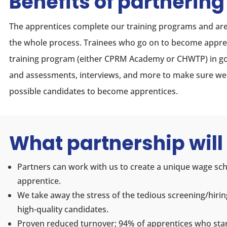
Benefits of partnering
The apprentices complete our training programs and are
the whole process. Trainees who go on to become appre
training program (either CPRM Academy or CHWTP) in go
and assessments, interviews, and more to make sure we a
possible candidates to become apprentices.
What partnership will 
Partners can work with us to create a unique wage sc
apprentice.
We take away the stress of the tedious screening/hirin
high-quality candidates.
Proven reduced turnover; 94% of apprentices who sta