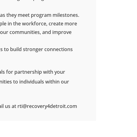
s as they meet program milestones.
ple in the workforce, create more
or our communities, and improve
 to build stronger connections
als for partnership with your
ties to individuals within our
il us at
rti@recovery4detroit.com