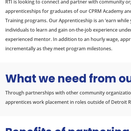
RTI is looking to connect and partner with community or
apprenticeships for graduates of our CPRM Academy a
Training programs. Our Apprenticeship is an ‘earn while 
individuals to learn and gain on-the-job experience unde
experienced mentor. In addition to an hourly wage, app
incrementally as they meet program milestones.
What we need from ou
Through partnerships with other community organization
apprentices work placement in roles outside of Detroit R