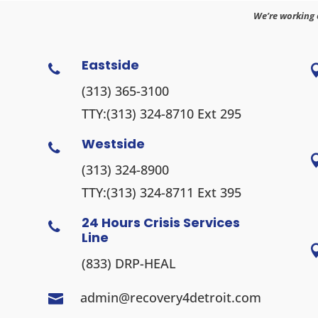
We’re working 
Eastside

(313) 365-3100
TTY:
(313) 324-8710
Ext 295
Westside

(313) 324-8900
TTY:
(313) 324-8711
Ext 395
24 Hours Crisis Services

Line
(833) DRP-HEAL
admin@recovery4detroit.com
