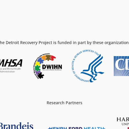
he Detroit Recovery Project is funded in part by these organization
Research Partners