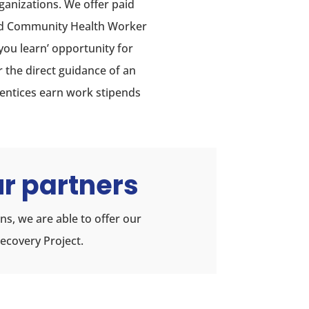
ganizations. We offer paid
nd Community Health Worker
you learn’ opportunity for
r the direct guidance of an
rentices earn work stipends
r partners
s, we are able to offer our
ecovery Project.