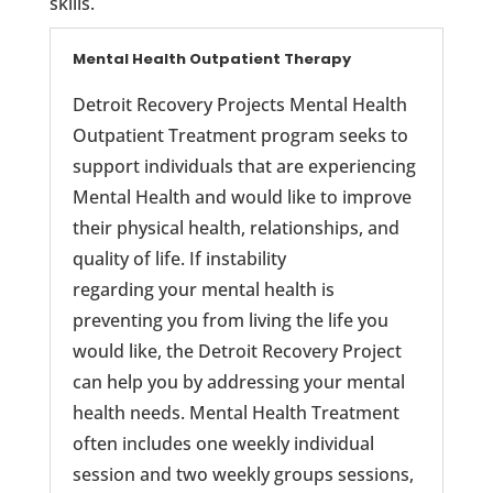
skills.
Mental Health Outpatient Therapy
Detroit Recovery Projects Mental Health
Outpatient Treatment program seeks to
support individuals that are experiencing
Mental Health and would like to improve
their physical health, relationships, and
quality of life. If instability
regarding your mental health is
preventing you from living the life you
would like, the Detroit Recovery Project
can help you by addressing your mental
health needs. Mental Health Treatment
often includes one weekly individual
session and two weekly groups sessions,