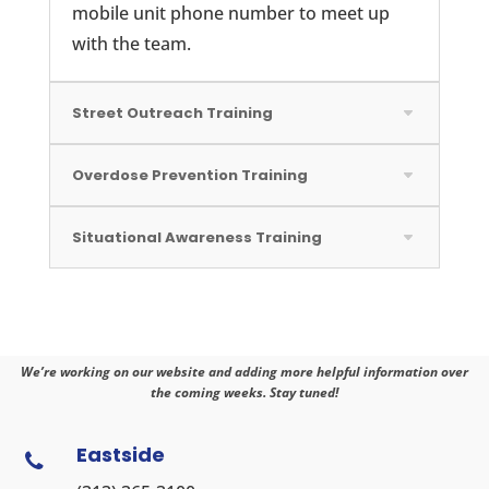
mobile unit phone number to meet up
with the team.
Street Outreach Training
Overdose Prevention Training
Situational Awareness Training
We’re working on our website and adding more helpful information over
the coming weeks. Stay tuned!
Eastside
