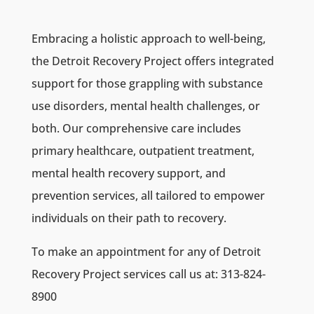
Embracing a holistic approach to well-being,
the Detroit Recovery Project offers integrated
support for those grappling with substance
use disorders, mental health challenges, or
both. Our comprehensive care includes
primary healthcare, outpatient treatment,
mental health recovery support, and
prevention services, all tailored to empower
individuals on their path to recovery.
To make an appointment for any of Detroit
Recovery Project services
call us at: 313-824-
8900