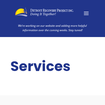
We’re working on our website and adding more helpful
information over the coming weeks. Stay tuned!
Services