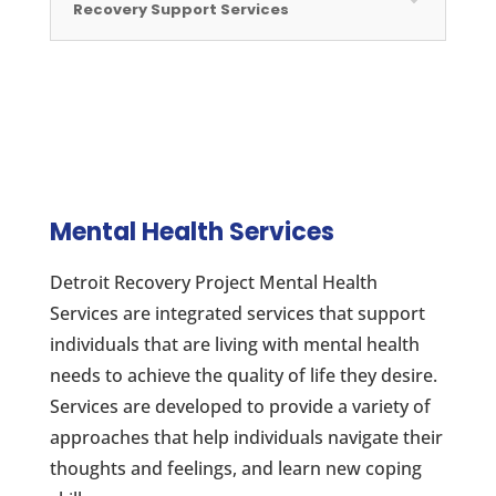
Recovery Support Services
Mental Health Services
Detroit Recovery Project Mental Health
Services are integrated services that support
individuals that are living with mental health
needs to achieve the quality of life they desire.
Services are developed to provide a variety of
approaches that help individuals navigate their
thoughts and feelings, and learn new coping