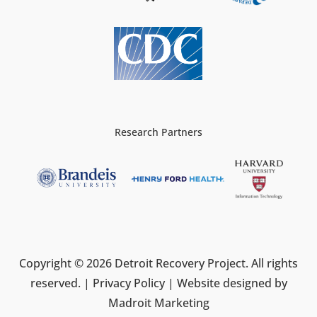
Research Partners
Copyright © 2026 Detroit Recovery Project. All rights
reserved. |
Privacy Policy
| Website designed by
Madroit Marketing