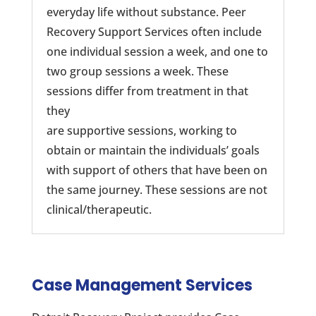
everyday life without substance. Peer
Recovery Support Services often include
one individual session a week, and one to
two group sessions a week. These
sessions differ from treatment in that
they
are supportive sessions, working to
obtain or maintain the individuals’ goals
with support of others that have been on
the same journey. These sessions are not
clinical/therapeutic.
Case Management Services