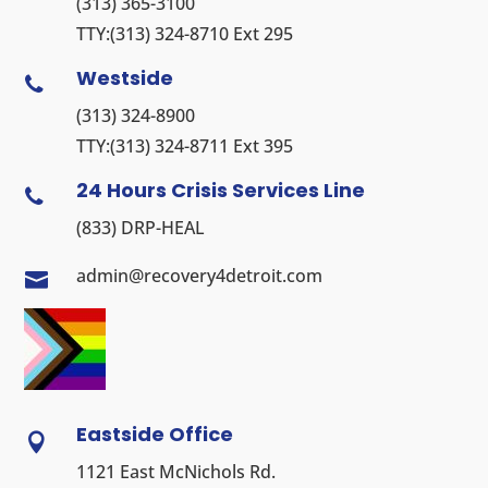
(313) 365-3100
TTY:
(313) 324-8710
Ext 295
Westside

(313) 324-8900
TTY:
(313) 324-8711
Ext 395
24 Hours Crisis Services Line

(833) DRP-HEAL
admin@recovery4detroit.com

Eastside Office

1121 East McNichols Rd.