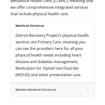
Behavioral Health Clinic (CCBHC), meaning that
we offer comprehensive integrated services
that include physical health care.
Medical Services
Detroit Recovery Project’s physical health
services are Primary Care, meaning you
can see the providers here for all your
physical health needs including heart
disease and diabetes management,
Medication for Opioid Use Disorder
(MOUD) and other preventative care.
Mobile Medical Services