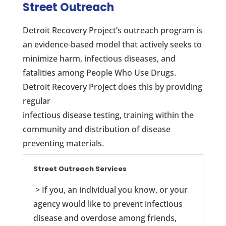
Street Outreach
Detroit Recovery Project’s outreach program is
an evidence-based model that actively seeks to
minimize harm, infectious diseases, and
fatalities among People Who Use Drugs.
Detroit Recovery Project does this by providing
regular
infectious disease testing, training within the
community and distribution of disease
preventing materials.
Street Outreach Services
> If you, an individual you know, or your
agency would like to prevent infectious
disease and overdose among friends,