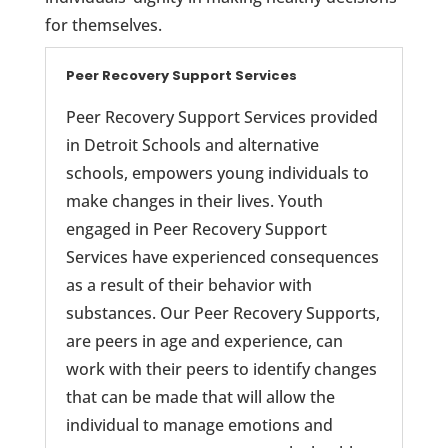
for themselves.
Peer Recovery Support Services
Peer Recovery Support Services provided
in Detroit Schools and alternative
schools, empowers young individuals to
make changes in their lives. Youth
engaged in Peer Recovery Support
Services have experienced consequences
as a result of their behavior with
substances. Our Peer Recovery Supports,
are peers in age and experience, can
work with their peers to identify changes
that can be made that will allow the
individual to manage emotions and