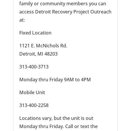
family or community members you can
access Detroit Recovery Project Outreach
at:
Fixed Location
1121 E. McNichols Rd.
Detroit, MI 48203
313-400-3713
Monday thru Friday 9AM to 4PM
Mobile Unit
313-400-2258
Locations vary, but the unit is out
Monday thru Friday. Call or text the