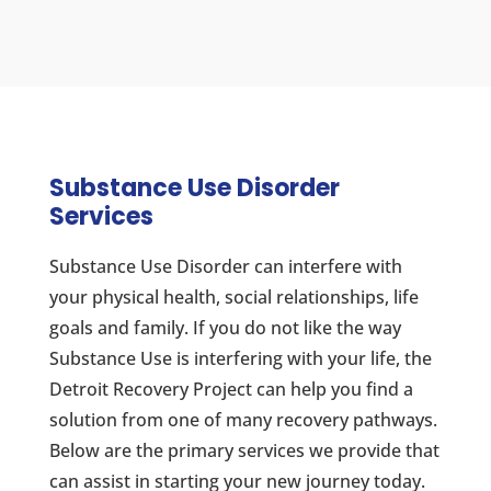
Substance Use Disorder
Services
Substance Use Disorder can interfere with
your physical health, social relationships, life
goals and family. If you do not like the way
Substance Use is interfering with your life, the
Detroit Recovery Project can help you find a
solution from one of many recovery pathways.
Below are the primary services we provide that
can assist in starting your new journey today.