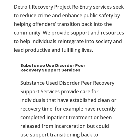
Detroit Recovery Project Re-Entry services seek
to reduce crime and enhance public safety by
helping offenders’ transition back into the
community. We provide support and resources
to help individuals reintegrate into society and
lead productive and fulfilling lives.
Substance Use Disorder Peer
Recovery Support Services
Substance Used Disorder Peer Recovery
Support Services provide care for
individuals that have established clean or
recovery time, for example have recently
completed inpatient treatment or been
released from incarceration but could
use support transitioning back to