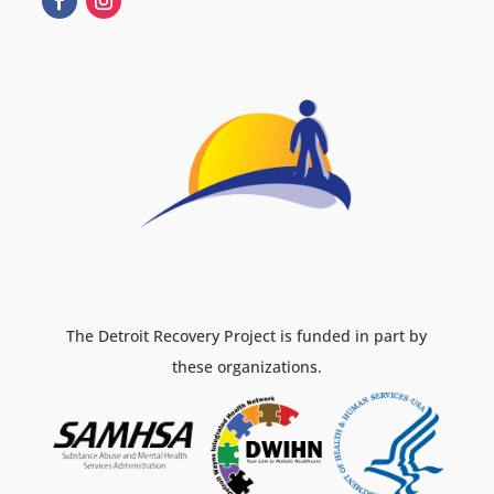
The Detroit Recovery Project is funded in part by
these organizations.