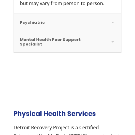
but may vary from person to person.
Psychiatric
Mental Health Peer Support
Specialist
Physical Health Services
Detroit Recovery Project is a Certified