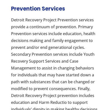
Prevention Services
Detroit Recovery Project Prevention services
provide a continuum of prevention. Primary
Prevention services include education, health
decisions making and family engagement to
prevent and/or end generational cycles.
Secondary Prevention services include Youth
Recovery Support Services and Case
Management to assist in changing behaviors
for individuals that may have started down a
path with substances that can be changed or
modified to prevent consequences. Finally,
Detroit Recovery Project prevention includes
education and Harm Reductio to support
individuals’ dignity in making healthy decisions