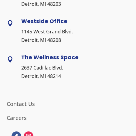
Detroit, MI 48203
Westside Office

1145 West Grand Blvd.
Detroit, MI 48208
The Wellness Space

2637 Cadillac Blvd.
Detroit, MI 48214
Contact Us
Careers