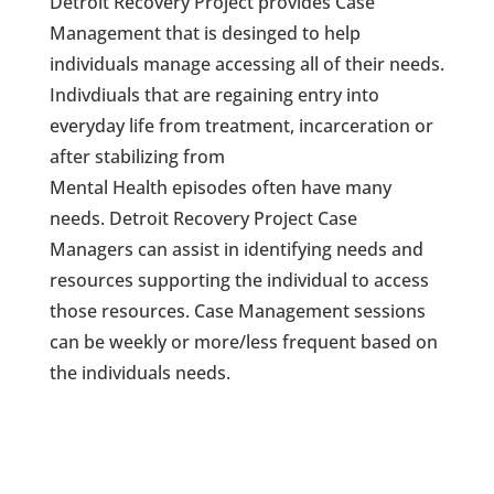
Detroit Recovery Project provides Case
Management that is desinged to help
individuals manage accessing all of their needs.
Indivdiuals that are regaining entry into
everyday life from treatment, incarceration or
after stabilizing from
Mental Health episodes often have many
needs. Detroit Recovery Project Case
Managers can assist in identifying needs and
resources supporting the individual to access
those resources. Case Management sessions
can be weekly or more/less frequent based on
the individuals needs.