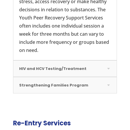
stress, access recovery or make healthy
decisions in relation to substances. The
Youth Peer Recovery Support Services
often includes one individual session a
week for three months but can vary to
include more frequency or groups based
on need.
HIV and HCV Testing/Treatment
Strengthening Families Program
Re-Entry Services