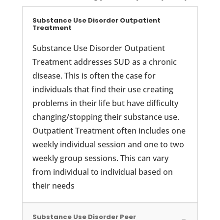
Substance Use Disorder Outpatient
Treatment
Substance Use Disorder Outpatient
Treatment addresses SUD as a chronic
disease. This is often the case for
individuals that find their use creating
problems in their life but have difficulty
changing/stopping their substance use.
Outpatient Treatment often includes one
weekly individual session and one to two
weekly group sessions. This can vary
from individual to individual based on
their needs
Substance Use Disorder Peer