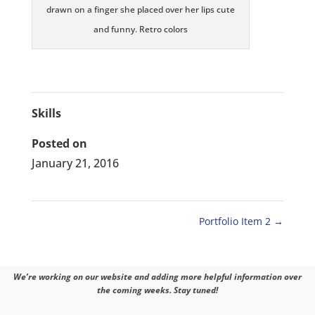
drawn on a finger she placed over her lips cute
and funny. Retro colors
Skills
Posted on
January 21, 2016
Portfolio Item 2
→
We’re working on our website and adding more helpful information over
the coming weeks. Stay tuned!