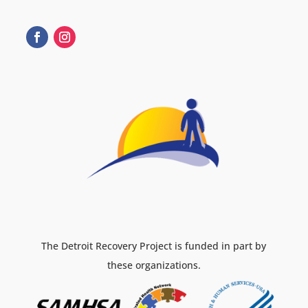
The Detroit Recovery Project is funded in part by
these organizations.