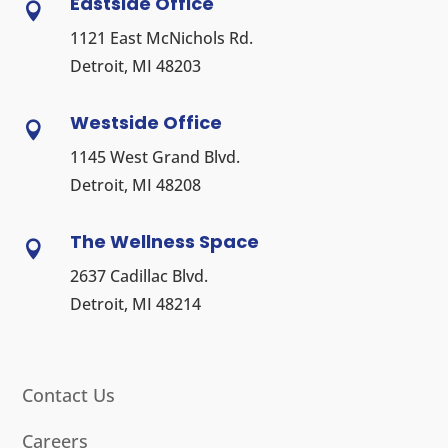
Eastside Office

1121 East McNichols Rd.
Detroit, MI 48203
Westside Office

1145 West Grand Blvd.
Detroit, MI 48208
The Wellness Space

2637 Cadillac Blvd.
Detroit, MI 48214
Contact Us
Careers