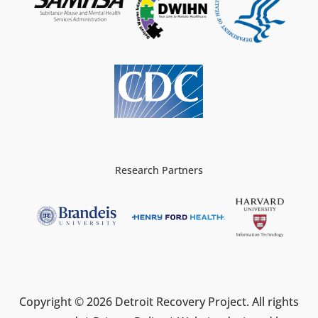
Research Partners
Copyright © 2026 Detroit Recovery Project. All rights