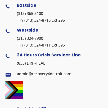
Eastside

(313) 365-3100
TTY:
(313) 324-8710
Ext 295
Westside

(313) 324-8900
TTY:
(313) 324-8711
Ext 395
24 Hours Crisis Services Line

(833) DRP-HEAL
admin@recovery4detroit.com
