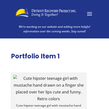
We’re working on our website and adding more helpful
information over the coming weeks. Stay tuned!
Portfolio Item 1
Cute hipster teenage girl with mustache hand