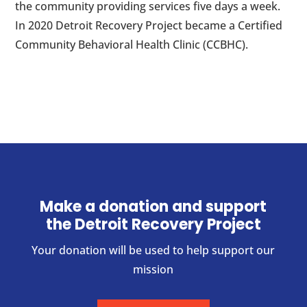
the community providing services five days a week.
In 2020 Detroit Recovery Project became a Certified
Community Behavioral Health Clinic (CCBHC).
Make a donation and support
the Detroit Recovery Project
Your donation will be used to help support our
mission