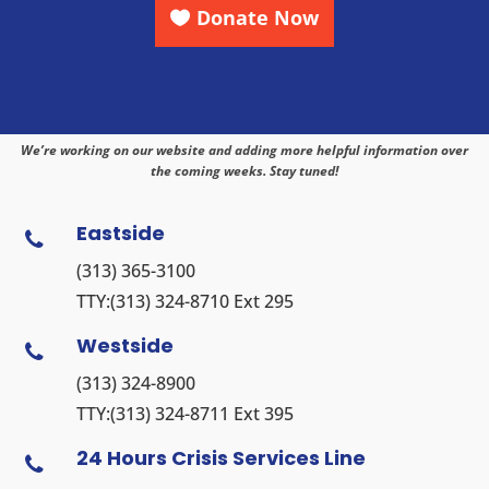
Donate Now
We’re working on our website and adding more helpful information over
the coming weeks. Stay tuned!
Eastside

(313) 365-3100
TTY:
(313) 324-8710
Ext 295
Westside

(313) 324-8900
TTY:
(313) 324-8711
Ext 395
24 Hours Crisis Services Line
