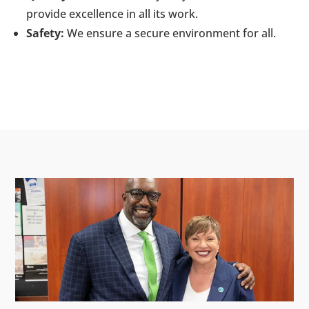
provide excellence in all its work.
Safety:
We ensure a secure environment for all.