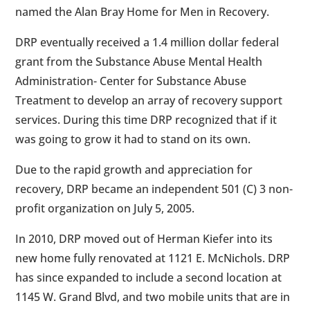
named the Alan Bray Home for Men in Recovery.
DRP eventually received a 1.4 million dollar federal
grant from the Substance Abuse Mental Health
Administration- Center for Substance Abuse
Treatment to develop an array of recovery support
services. During this time DRP recognized that if it
was going to grow it had to stand on its own.
Due to the rapid growth and appreciation for
recovery, DRP became an independent 501 (C) 3 non-
profit organization on July 5, 2005.
In 2010, DRP moved out of Herman Kiefer into its
new home fully renovated at 1121 E. McNichols. DRP
has since expanded to include a second location at
1145 W. Grand Blvd, and two mobile units that are in