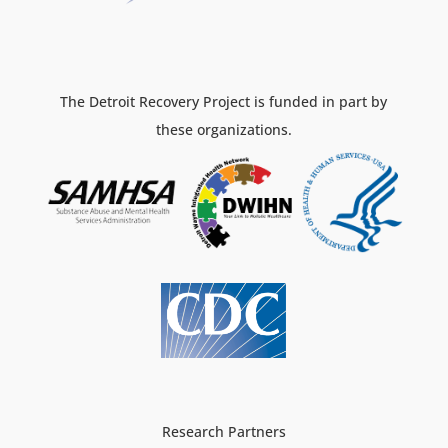
The Detroit Recovery Project is funded in part by
these organizations.
Research Partners