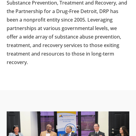
Substance Prevention, Treatment and Recovery, and
the Partnership for a Drug-Free Detroit, DRP has
been a nonprofit entity since 2005. Leveraging
partnerships at various governmental levels, we
offer a wide array of substance abuse prevention,
treatment, and recovery services to those exiting
treatment and resources to those in long-term
recovery.