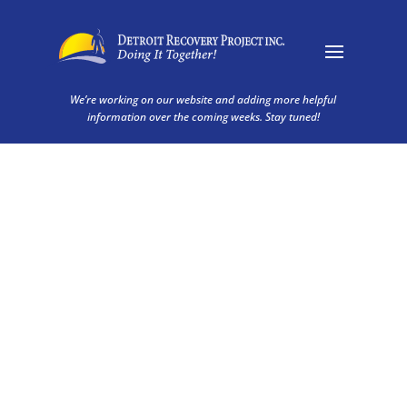
We’re working on our website and adding more helpful
information over the coming weeks. Stay tuned!
About Us