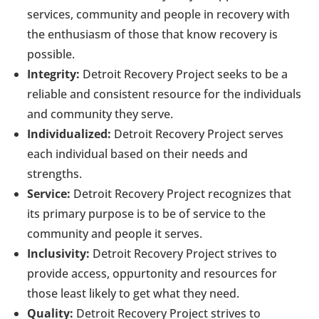
services, community and people in recovery with
the enthusiasm of those that know recovery is
possible.
Integrity:
Detroit Recovery Project seeks to be a
reliable and consistent resource for the individuals
and community they serve.
Individualized:
Detroit Recovery Project serves
each individual based on their needs and
strengths.
Service:
Detroit Recovery Project recognizes that
its primary purpose is to be of service to the
community and people it serves.
Inclusivity:
Detroit Recovery Project strives to
provide access, oppurtonity and resources for
those least likely to get what they need.
Quality:
Detroit Recovery Project strives to