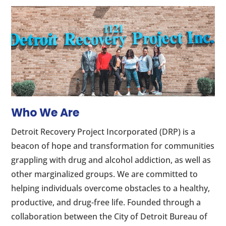
Who We Are
Detroit Recovery Project Incorporated (DRP) is a
beacon of hope and transformation for communities
grappling with drug and alcohol addiction, as well as
other marginalized groups. We are committed to
helping individuals overcome obstacles to a healthy,
productive, and drug-free life. Founded through a
collaboration between the City of Detroit Bureau of