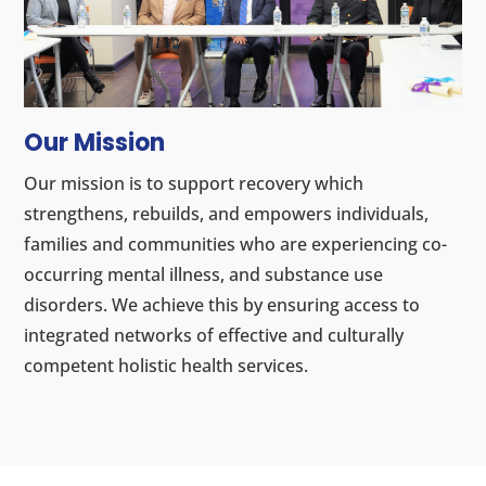
Our Mission
Our mission is to support recovery which
strengthens, rebuilds, and empowers individuals,
families and communities who are experiencing co-
occurring mental illness, and substance use
disorders. We achieve this by ensuring access to
integrated networks of effective and culturally
competent holistic health services.