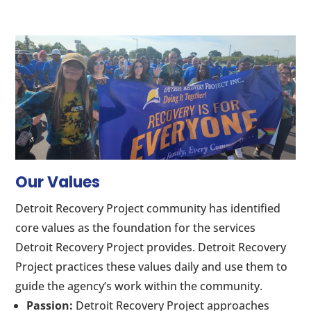
Our Values
Detroit Recovery Project community has identified
core values as the foundation for the services
Detroit Recovery Project provides. Detroit Recovery
Project practices these values daily and use them to
guide the agency’s work within the community.
Passion:
Detroit Recovery Project approaches