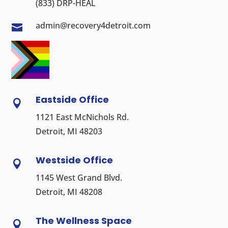
(833) DRP-HEAL
admin@recovery4detroit.com

Eastside Office

1121 East McNichols Rd.
Detroit, MI 48203
Westside Office

1145 West Grand Blvd.
Detroit, MI 48208
The Wellness Space
