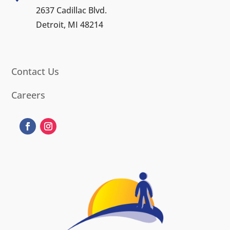
2637 Cadillac Blvd.
Detroit, MI 48214
Contact Us
Careers