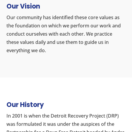
Our Vision
Our community has identified these core values as
the foundation on which we perform our work and
conduct ourselves with each other. We practice
these values daily and use them to guide us in
everything we do.
Our History
In 2001 is when the Detroit Recovery Project (DRP)
was formulated it was under the auspices of the