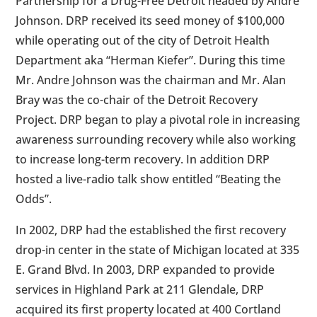
Partnership for a Drug-Free Detroit headed by Andre
Johnson. DRP received its seed money of $100,000
while operating out of the city of Detroit Health
Department aka “Herman Kiefer”. During this time
Mr. Andre Johnson was the chairman and Mr. Alan
Bray was the co-chair of the Detroit Recovery
Project. DRP began to play a pivotal role in increasing
awareness surrounding recovery while also working
to increase long-term recovery. In addition DRP
hosted a live-radio talk show entitled “Beating the
Odds”.
In 2002, DRP had the established the first recovery
drop-in center in the state of Michigan located at 335
E. Grand Blvd. In 2003, DRP expanded to provide
services in Highland Park at 211 Glendale, DRP
acquired its first property located at 400 Cortland