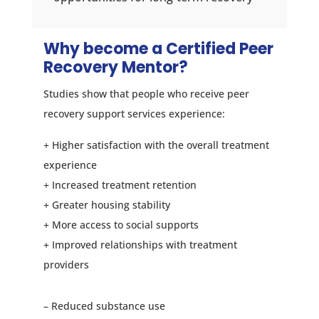
Why become a Certified Peer
Recovery Mentor?
Studies show that people who receive peer
recovery support services experience:
+ Higher satisfaction with the overall treatment
experience
+ Increased treatment retention
+ Greater housing stability
+ More access to social supports
+ Improved relationships with treatment
providers
– Reduced substance use