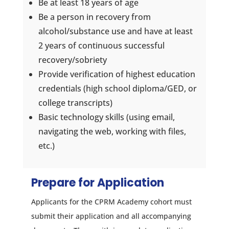
Be at least 18 years of age
Be a person in recovery from
alcohol/substance use and have at least
2 years of continuous successful
recovery/sobriety
Provide verification of highest education
credentials (high school diploma/GED, or
college transcripts)
Basic technology skills (using email,
navigating the web, working with files,
etc.)
Prepare for Application
Applicants for the CPRM Academy cohort must
submit their application and all accompanying