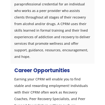
paraprofessional credential for an individual
who works as a peer provider who assists
clients throughout all stages of their recovery
from alcohol and/or drugs. A CPRM uses their
skills learned in formal training and their lived
experiences of addiction and recovery to deliver
services that promote wellness and offer
support, guidance, resources, encouragement,
and hope.
Career Opportunities
Earning your CPRM will enable you to find
stable and rewarding employment! Individuals
with their CPRM often work as Recovery
Coaches, Peer Recovery Specialists, and Peer