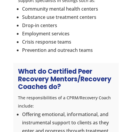
Support Specialists in settings such as:
Community mental health centers
Substance use treatment centers
Drop-in centers
Employment services
Crisis response teams
Prevention and outreach teams
What do Certified Peer
Recovery Mentors/Recovery
Coaches do?
The responsibilities of a CPRM/Recovery Coach
include:
Offering emotional, informational, and
instrumental support to clients as they
enter and progress through treatment