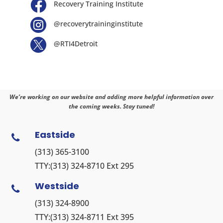

Recovery Training Institute

@recoverytraininginstitute

@RTI4Detroit
We’re working on our website and adding more helpful information over
the coming weeks. Stay tuned!
Eastside

(313) 365-3100
TTY:
(313) 324-8710
Ext 295
Westside

(313) 324-8900
TTY:
(313) 324-8711
Ext 395