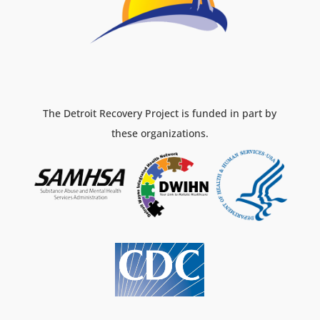
The Detroit Recovery Project is funded in part by
these organizations.