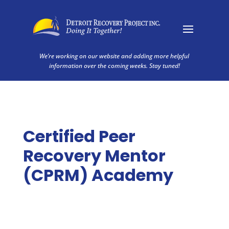
We’re working on our website and adding more helpful
information over the coming weeks. Stay tuned!
Certified Peer
Recovery Mentor
(CPRM) Academy