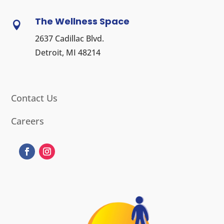
The Wellness Space

2637 Cadillac Blvd.
Detroit, MI 48214
Contact Us
Careers