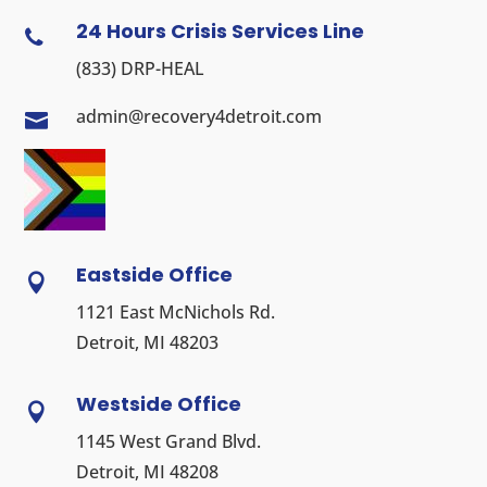
24 Hours Crisis Services Line

(833) DRP-HEAL
admin@recovery4detroit.com

Eastside Office

1121 East McNichols Rd.
Detroit, MI 48203
Westside Office

1145 West Grand Blvd.
Detroit, MI 48208