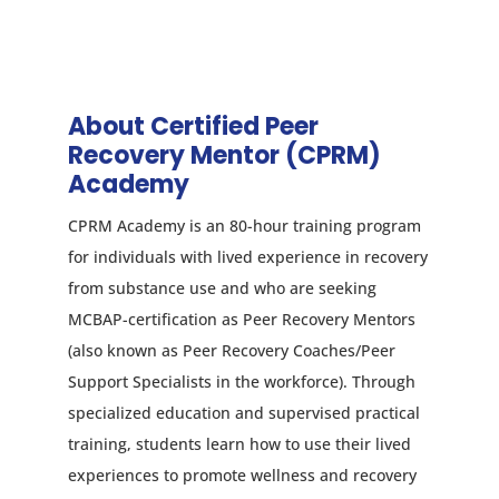
About Certified Peer
Recovery Mentor (CPRM)
Academy
CPRM Academy is an 80-hour training program
for individuals with lived experience in recovery
from substance use and who are seeking
MCBAP-certification as Peer Recovery Mentors
(also known as Peer Recovery Coaches/Peer
Support Specialists in the workforce). Through
specialized education and supervised practical
training, students learn how to use their lived
experiences to promote wellness and recovery