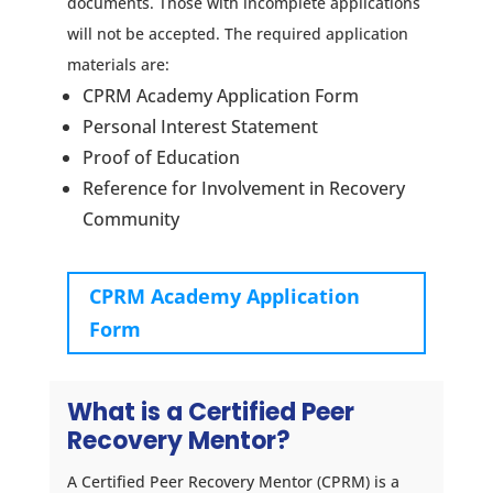
documents. Those with incomplete applications
will not be accepted. The required application
materials are:
CPRM Academy Application Form
Personal Interest Statement
Proof of Education
Reference for Involvement in Recovery
Community
CPRM Academy Application
Form
What is a Certified Peer
Recovery Mentor?
A
Certified Peer Recovery Mentor (CPRM)
is a