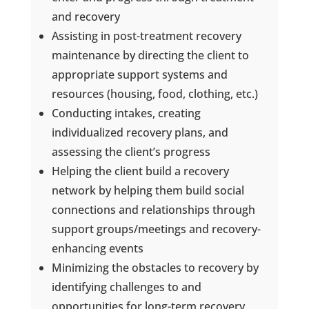
and recovery
Assisting in post-treatment recovery
maintenance by directing the client to
appropriate support systems and
resources (housing, food, clothing, etc.)
Conducting intakes, creating
individualized recovery plans, and
assessing the client’s progress
Helping the client build a recovery
network by helping them build social
connections and relationships through
support groups/meetings and recovery-
enhancing events
Minimizing the obstacles to recovery by
identifying challenges to and
opportunities for long-term recovery