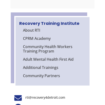
Recovery Training Institute
About RTI
CPRM Academy
Community Health Workers
Training Program
Adult Mental Health First Aid
Additional Trainings
Community Partners

rti@recovery4detroit.com