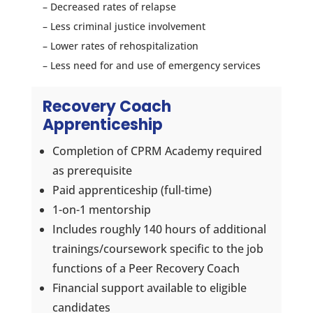
– Decreased rates of relapse
– Less criminal justice involvement
– Lower rates of rehospitalization
– Less need for and use of emergency services
Recovery Coach
Apprenticeship
Completion of CPRM Academy required
as prerequisite
Paid apprenticeship (full-time)
1-on-1 mentorship
Includes roughly 140 hours of additional
trainings/coursework specific to the job
functions of a Peer Recovery Coach
Financial support available to eligible
candidates