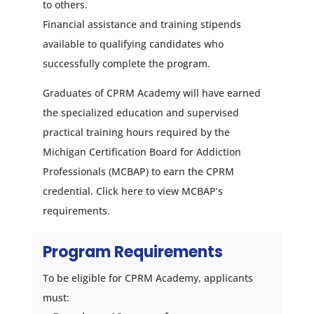
to others.
Financial assistance and training stipends
available to qualifying candidates who
successfully complete the program.
Graduates of CPRM Academy will have earned
the specialized education and supervised
practical training hours required by the
Michigan Certification Board for Addiction
Professionals (MCBAP)
to earn the CPRM
credential. Click
here
to view MCBAP’s
requirements.
Program Requirements
To be eligible for CPRM Academy, applicants
must: