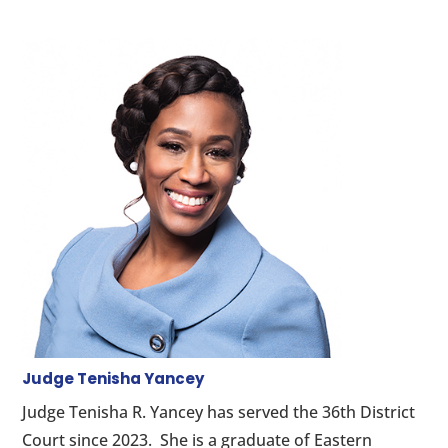
Judge Tenisha Yancey
Judge Tenisha R. Yancey has served the 36th District
Court since 2023. She is a graduate of Eastern