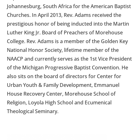
Johannesburg, South Africa for the American Baptist
Churches. In April 2013, Rev. Adams received the
prestigious honor of being inducted into the Martin
Luther King Jr. Board of Preachers of Morehouse
College. Rev. Adams is a member of the Golden Key
National Honor Society, lifetime member of the
NAACP and currently serves as the 1st Vice President
of the Michigan Progressive Baptist Convention. He
also sits on the board of directors for Center for
Urban Youth & Family Development, Emmanuel
House Recovery Center, Morehouse School of
Religion, Loyola High School and Ecumenical
Theological Seminary.