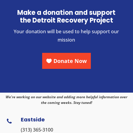
Make a donation and support
the Detroit Recovery Project
Your donation will be used to help support our
mission
Donate Now
We’re working on our website and adding more helpful information over
the coming weeks. Stay tuned!
Eastside

(313) 365-3100