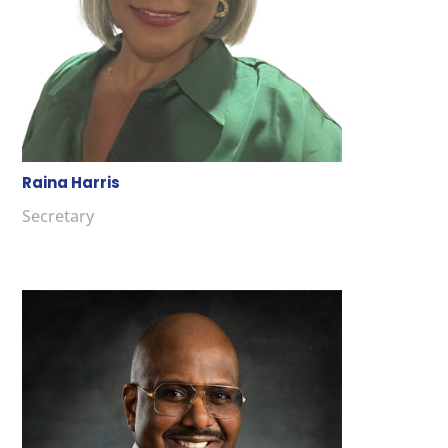
Raina Harris
Secretary