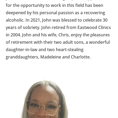
for the opportunity to work in this field has been
deepened by his personal passion as a recovering
alcoholic. In 2021, John was blessed to celebrate 30
years of sobriety. John retired from Eastwood Clinics
in 2004. John and his wife, Chris, enjoy the pleasures
of retirement with their two adult sons, a wonderful
daughter-in-law and two heart-stealing
granddaughters, Madeleine and Charlotte.