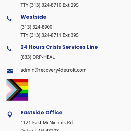
TTY:
(313) 324-8710
Ext 295
Westside

(313) 324-8900
TTY:
(313) 324-8711
Ext 395
24 Hours Crisis Services Line

(833) DRP-HEAL
admin@recovery4detroit.com

Eastside Office

1121 East McNichols Rd.
Detroit, MI 48203