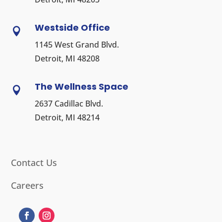
Westside Office

1145 West Grand Blvd.
Detroit, MI 48208
The Wellness Space

2637 Cadillac Blvd.
Detroit, MI 48214
Contact Us
Careers