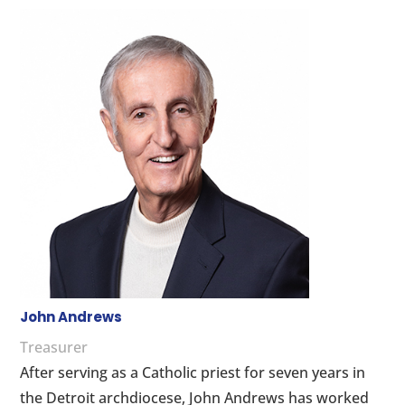
John Andrews
Treasurer
After serving as a Catholic priest for seven years in
the Detroit archdiocese, John Andrews has worked