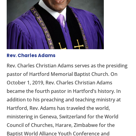
Rev. Charles Adams
Rev. Charles Christian Adams serves as the presiding
pastor of Hartford Memorial Baptist Church. On
October 1, 2019, Rev. Charles Christian Adams
became the fourth pastor in Hartford’s history. In
addition to his preaching and teaching ministry at
Hartford, Rev. Adams has traveled the world,
ministering in Geneva, Switzerland for the World
Council of Churches, Harare, Zimbabwe for the
Baptist World Alliance Youth Conference and