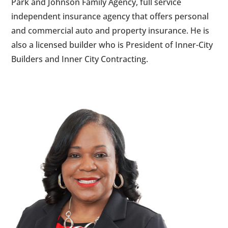
Park and Johnson Family Agency, full service
independent insurance agency that offers personal
and commercial auto and property insurance. He is
also a licensed builder who is President of Inner-City
Builders and Inner City Contracting.