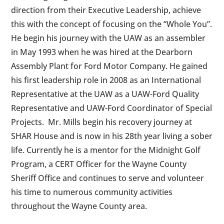
direction from their Executive Leadership, achieve
this with the concept of focusing on the “Whole You”.
He begin his journey with the UAW as an assembler
in May 1993 when he was hired at the Dearborn
Assembly Plant for Ford Motor Company. He gained
his first leadership role in 2008 as an International
Representative at the UAW as a UAW-Ford Quality
Representative and UAW-Ford Coordinator of Special
Projects. Mr. Mills begin his recovery journey at
SHAR House and is now in his 28th year living a sober
life. Currently he is a mentor for the Midnight Golf
Program, a CERT Officer for the Wayne County
Sheriff Office and continues to serve and volunteer
his time to numerous community activities
throughout the Wayne County area.