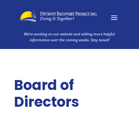
We’re working on our website and adding more helpful
information over the coming weeks. Stay tuned!
Board of
Directors