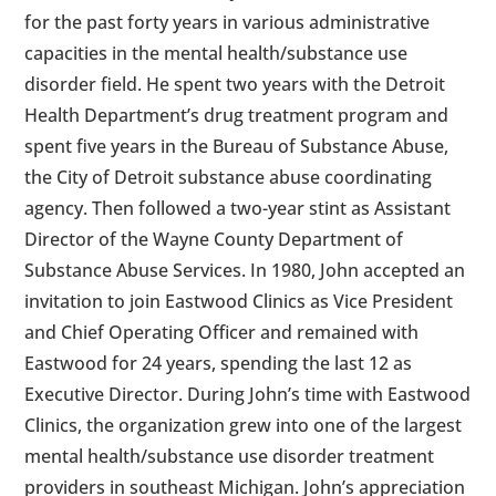
for the past forty years in various administrative
capacities in the mental health/substance use
disorder field. He spent two years with the Detroit
Health Department’s drug treatment program and
spent five years in the Bureau of Substance Abuse,
the City of Detroit substance abuse coordinating
agency. Then followed a two-year stint as Assistant
Director of the Wayne County Department of
Substance Abuse Services. In 1980, John accepted an
invitation to join Eastwood Clinics as Vice President
and Chief Operating Officer and remained with
Eastwood for 24 years, spending the last 12 as
Executive Director. During John’s time with Eastwood
Clinics, the organization grew into one of the largest
mental health/substance use disorder treatment
providers in southeast Michigan. John’s appreciation