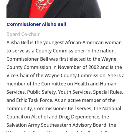
Commissioner Alisha Bell
Board Co-chair
Alisha Bell is the youngest African-American woman
to serve as a County Commissioner in the nation.
Commissioner Bell was first elected to the Wayne
County Commission in November of 2002 and is the
Vice-Chair of the Wayne County Commission. She is a
member of the Committee on Health and Human
Services, Public Safety, Youth Services, Special Rules,
and Ethic Task Force. As an active member of the
community, Commissioner Bell serves, the National
Council on Alcohol and Drug Dependence, the
Salvation Army Southeastern Advisory Board, the