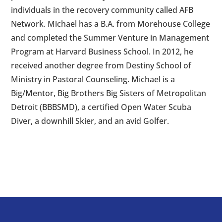
individuals in the recovery community called AFB
Network. Michael has a B.A. from Morehouse College
and completed the Summer Venture in Management
Program at Harvard Business School. In 2012, he
received another degree from Destiny School of
Ministry in Pastoral Counseling. Michael is a
Big/Mentor, Big Brothers Big Sisters of Metropolitan
Detroit (BBBSMD), a certified Open Water Scuba
Diver, a downhill Skier, and an avid Golfer.