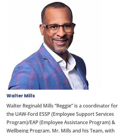
Walter Mills
Walter Reginald Mills “Reggie” is a coordinator for
the UAW-Ford ESSP (Employee Support Services
Program)/EAP (Employee Assistance Program) &
Wellbeing Program. Mr. Mills and his Team, with