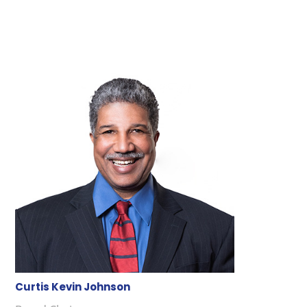
Curtis Kevin Johnson