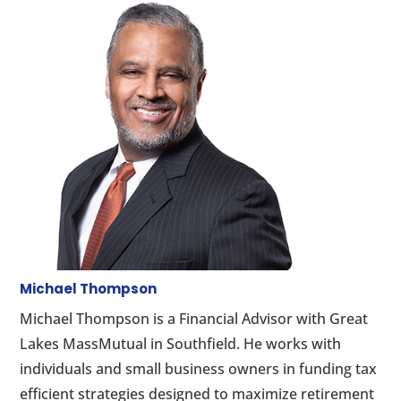
Michael Thompson
Michael Thompson is a Financial Advisor with Great
Lakes MassMutual in Southfield. He works with
individuals and small business owners in funding tax
efficient strategies designed to maximize retirement