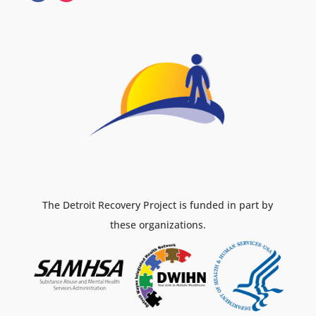
The Detroit Recovery Project is funded in part by
these organizations.