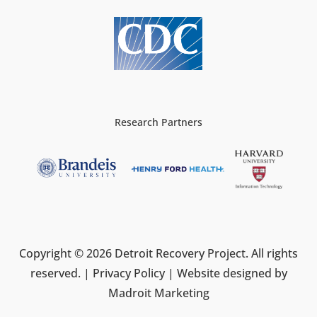
Research Partners
Copyright © 2026 Detroit Recovery Project. All rights
reserved. |
Privacy Policy
| Website designed by
Madroit Marketing