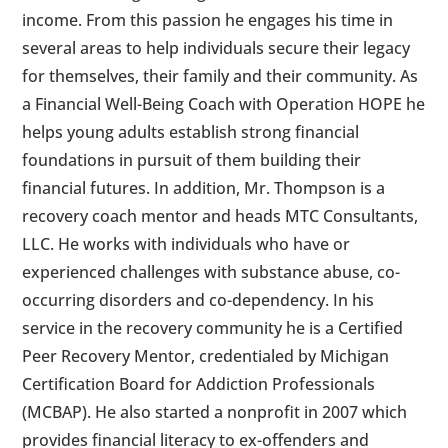
income. From this passion he engages his time in
several areas to help individuals secure their legacy
for themselves, their family and their community. As
a Financial Well-Being Coach with Operation HOPE he
helps young adults establish strong financial
foundations in pursuit of them building their
financial futures. In addition, Mr. Thompson is a
recovery coach mentor and heads MTC Consultants,
LLC. He works with individuals who have or
experienced challenges with substance abuse, co-
occurring disorders and co-dependency. In his
service in the recovery community he is a Certified
Peer Recovery Mentor, credentialed by Michigan
Certification Board for Addiction Professionals
(MCBAP). He also started a nonprofit in 2007 which
provides financial literacy to ex-offenders and