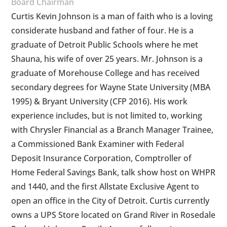
Board Chairman
Curtis Kevin Johnson is a man of faith who is a loving
considerate husband and father of four. He is a
graduate of Detroit Public Schools where he met
Shauna, his wife of over 25 years. Mr. Johnson is a
graduate of Morehouse College and has received
secondary degrees for Wayne State University (MBA
1995) & Bryant University (CFP 2016). His work
experience includes, but is not limited to, working
with Chrysler Financial as a Branch Manager Trainee,
a Commissioned Bank Examiner with Federal
Deposit Insurance Corporation, Comptroller of
Home Federal Savings Bank, talk show host on WHPR
and 1440, and the first Allstate Exclusive Agent to
open an office in the City of Detroit. Curtis currently
owns a UPS Store located on Grand River in Rosedale