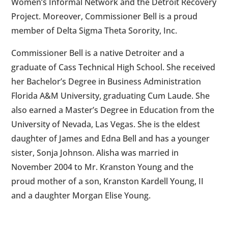
Women’s Informal Network and the Detroit Recovery
Project. Moreover, Commissioner Bell is a proud
member of Delta Sigma Theta Sorority, Inc.
Commissioner Bell is a native Detroiter and a
graduate of Cass Technical High School. She received
her Bachelor’s Degree in Business Administration
Florida A&M University, graduating Cum Laude. She
also earned a Master’s Degree in Education from the
University of Nevada, Las Vegas. She is the eldest
daughter of James and Edna Bell and has a younger
sister, Sonja Johnson. Alisha was married in
November 2004 to Mr. Kranston Young and the
proud mother of a son, Kranston Kardell Young, II
and a daughter Morgan Elise Young.