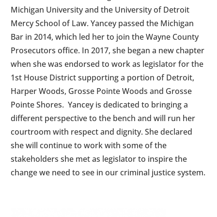
Michigan University and the University of Detroit
Mercy School of Law. Yancey passed the Michigan
Bar in 2014, which led her to join the Wayne County
Prosecutors office. In 2017, she began a new chapter
when she was endorsed to work as legislator for the
1st House District supporting a portion of Detroit,
Harper Woods, Grosse Pointe Woods and Grosse
Pointe Shores. Yancey is dedicated to bringing a
different perspective to the bench and will run her
courtroom with respect and dignity. She declared
she will continue to work with some of the
stakeholders she met as legislator to inspire the
change we need to see in our criminal justice system.