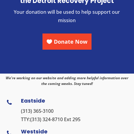
the Detroit Recovery Project
Your donation will be used to help support our
mission
Donate Now
We’re working on our website and adding more helpful information over
the coming weeks. Stay tuned!
Eastside

(313) 365-3100
TTY:
(313) 324-8710
Ext 295
Westside
