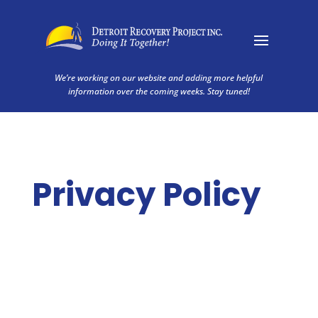
We’re working on our website and adding more helpful
information over the coming weeks. Stay tuned!
Privacy Policy