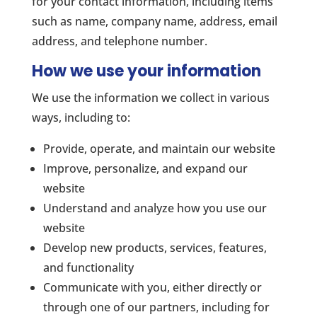
for your contact information, including items
such as name, company name, address, email
address, and telephone number.
How we use your information
We use the information we collect in various
ways, including to:
Provide, operate, and maintain our website
Improve, personalize, and expand our
website
Understand and analyze how you use our
website
Develop new products, services, features,
and functionality
Communicate with you, either directly or
through one of our partners, including for