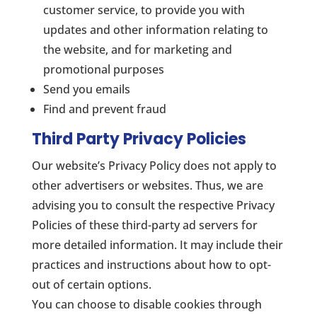
customer service, to provide you with
updates and other information relating to
the website, and for marketing and
promotional purposes
Send you emails
Find and prevent fraud
Third Party Privacy Policies
Our website’s Privacy Policy does not apply to
other advertisers or websites. Thus, we are
advising you to consult the respective Privacy
Policies of these third-party ad servers for
more detailed information. It may include their
practices and instructions about how to opt-
out of certain options.
You can choose to disable cookies through