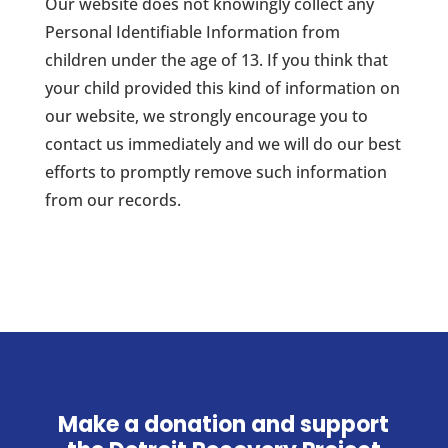
Our website does not knowingly collect any
Personal Identifiable Information from
children under the age of 13. If you think that
your child provided this kind of information on
our website, we strongly encourage you to
contact us immediately and we will do our best
efforts to promptly remove such information
from our records.
Make a donation and support