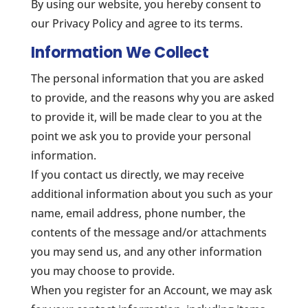
By using our website, you hereby consent to
our Privacy Policy and agree to its terms.
Information We Collect
The personal information that you are asked
to provide, and the reasons why you are asked
to provide it, will be made clear to you at the
point we ask you to provide your personal
information.
If you contact us directly, we may receive
additional information about you such as your
name, email address, phone number, the
contents of the message and/or attachments
you may send us, and any other information
you may choose to provide.
When you register for an Account, we may ask