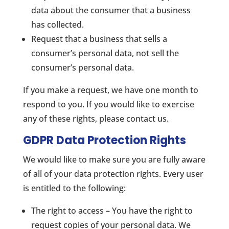
data about the consumer that a business
has collected.
Request that a business that sells a
consumer’s personal data, not sell the
consumer’s personal data.
If you make a request, we have one month to
respond to you. If you would like to exercise
any of these rights, please contact us.
GDPR Data Protection Rights
We would like to make sure you are fully aware
of all of your data protection rights. Every user
is entitled to the following:
The right to access – You have the right to
request copies of your personal data. We