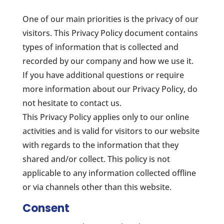
One of our main priorities is the privacy of our
visitors. This Privacy Policy document contains
types of information that is collected and
recorded by our company and how we use it.
If you have additional questions or require
more information about our Privacy Policy, do
not hesitate to contact us.
This Privacy Policy applies only to our online
activities and is valid for visitors to our website
with regards to the information that they
shared and/or collect. This policy is not
applicable to any information collected offline
or via channels other than this website.
Consent