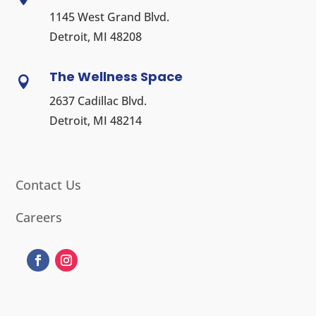
1145 West Grand Blvd.
Detroit, MI 48208
The Wellness Space

2637 Cadillac Blvd.
Detroit, MI 48214
Contact Us
Careers