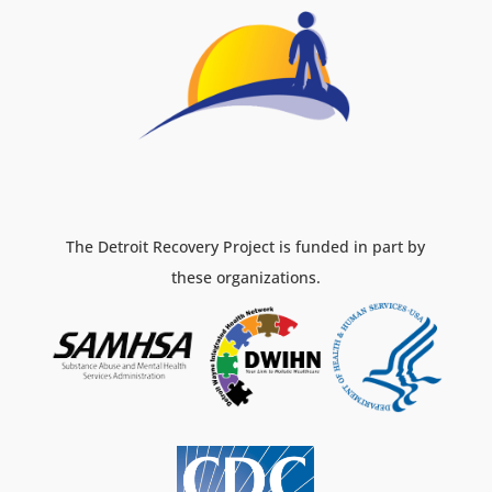
The Detroit Recovery Project is funded in part by
these organizations.