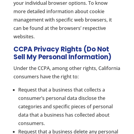
your individual browser options. To know
more detailed information about cookie
management with specific web browsers, it
can be found at the browsers’ respective
websites.
CCPA Privacy Rights (Do Not
Sell My Personal Information)
Under the CCPA, among other rights, California
consumers have the right to:
Request that a business that collects a
consumer’s personal data disclose the
categories and specific pieces of personal
data that a business has collected about
consumers.
Request that a business delete any personal