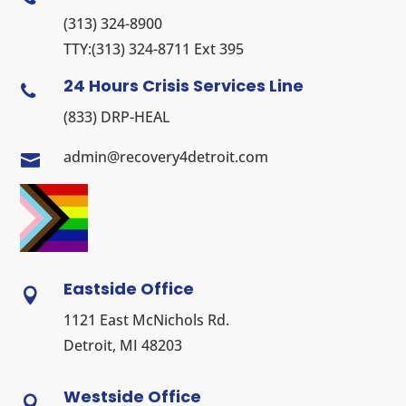
(313) 324-8900
TTY:
(313) 324-8711
Ext 395
24 Hours Crisis Services Line

(833) DRP-HEAL
admin@recovery4detroit.com

Eastside Office

1121 East McNichols Rd.
Detroit, MI 48203
Westside Office
