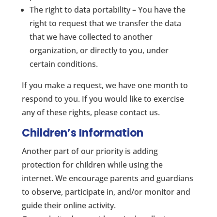
The right to data portability – You have the
right to request that we transfer the data
that we have collected to another
organization, or directly to you, under
certain conditions.
If you make a request, we have one month to
respond to you. If you would like to exercise
any of these rights, please contact us.
Children’s Information
Another part of our priority is adding
protection for children while using the
internet. We encourage parents and guardians
to observe, participate in, and/or monitor and
guide their online activity.