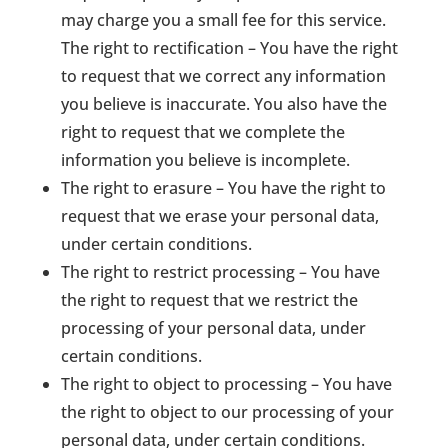
may charge you a small fee for this service.
The right to rectification – You have the right
to request that we correct any information
you believe is inaccurate. You also have the
right to request that we complete the
information you believe is incomplete.
The right to erasure – You have the right to
request that we erase your personal data,
under certain conditions.
The right to restrict processing – You have
the right to request that we restrict the
processing of your personal data, under
certain conditions.
The right to object to processing – You have
the right to object to our processing of your
personal data, under certain conditions.